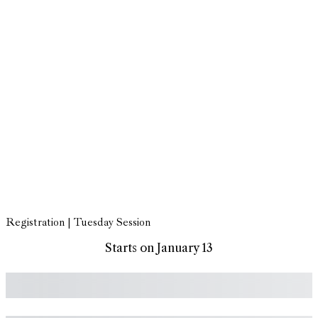
Registration | Tuesday Session
Starts on January 13
Subtotal
Total Installment Payments
Initial Payment
Total
Total Due
Today
Subtotal
Trial
Amount Due