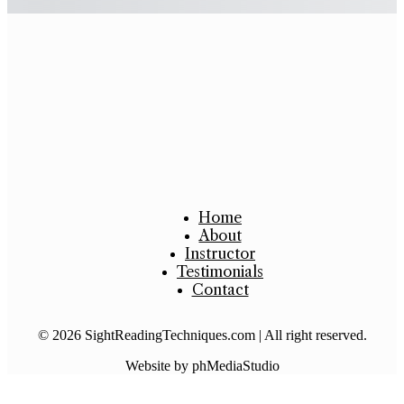
Purchase
Home
About
Instructor
Testimonials
Contact
© 2026 SightReadingTechniques.com | All right reserved.
Website by phMediaStudio