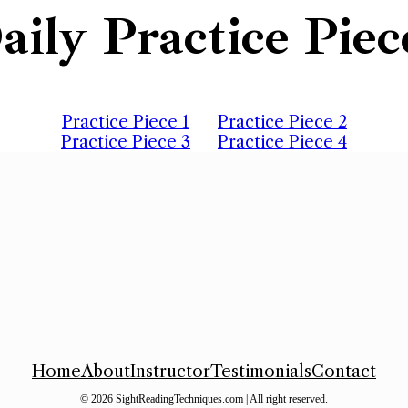
aily Practice Piec
Practice Piece 1
Practice Piece 2
Practice Piece 3
Practice Piece 4
Home
About
Instructor
Testimonials
Contact
© 2026 SightReadingTechniques.com | All right reserved.