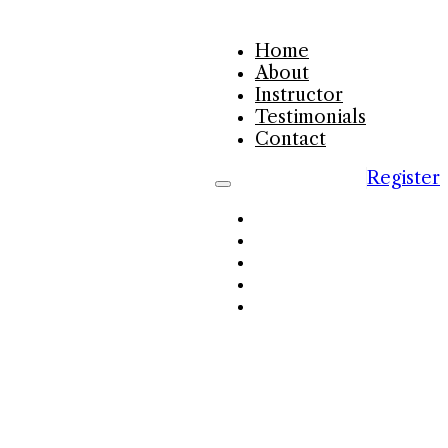
Home
About
Instructor
Testimonials
Contact
Register
Home
About
Instructor
Testimonials
Contact