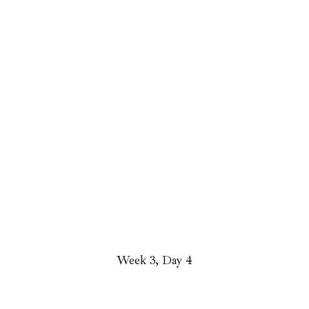
Week 3, Day 4